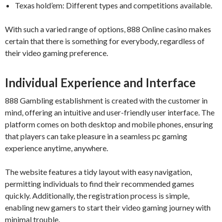
Texas hold’em: Different types and competitions available.
With such a varied range of options, 888 Online casino makes
certain that there is something for everybody, regardless of
their video gaming preference.
Individual Experience and Interface
888 Gambling establishment is created with the customer in
mind, offering an intuitive and user-friendly user interface. The
platform comes on both desktop and mobile phones, ensuring
that players can take pleasure in a seamless pc gaming
experience anytime, anywhere.
The website features a tidy layout with easy navigation,
permitting individuals to find their recommended games
quickly. Additionally, the registration process is simple,
enabling new gamers to start their video gaming journey with
minimal trouble.