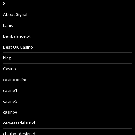
8
About Signal
bahis
beinbalance.pt
Best UK Casino
blog
Casino
casino online
casino1
casino3
casino4
cervezasdelsur.cl
chatbot design 6