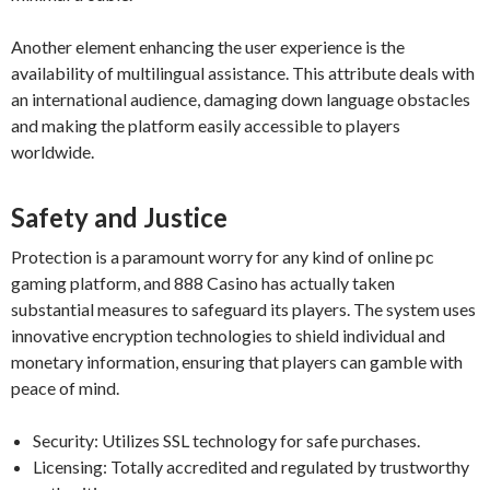
Another element enhancing the user experience is the
availability of multilingual assistance. This attribute deals with
an international audience, damaging down language obstacles
and making the platform easily accessible to players
worldwide.
Safety and Justice
Protection is a paramount worry for any kind of online pc
gaming platform, and 888 Casino has actually taken
substantial measures to safeguard its players. The system uses
innovative encryption technologies to shield individual and
monetary information, ensuring that players can gamble with
peace of mind.
Security: Utilizes SSL technology for safe purchases.
Licensing: Totally accredited and regulated by trustworthy