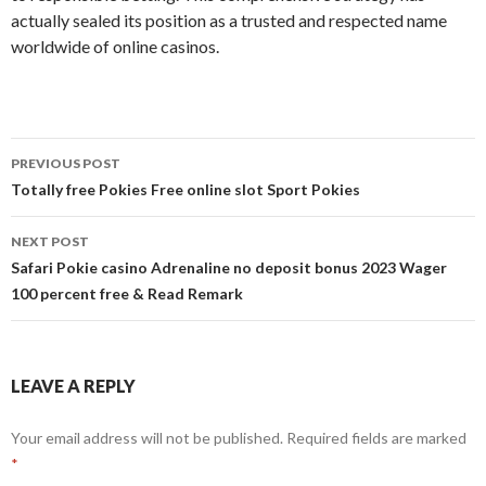
actually sealed its position as a trusted and respected name
worldwide of online casinos.
PREVIOUS POST
Post navigation
Totally free Pokies Free online slot Sport Pokies
NEXT POST
Safari Pokie casino Adrenaline no deposit bonus 2023 Wager
100 percent free & Read Remark
LEAVE A REPLY
Your email address will not be published.
Required fields are marked
*