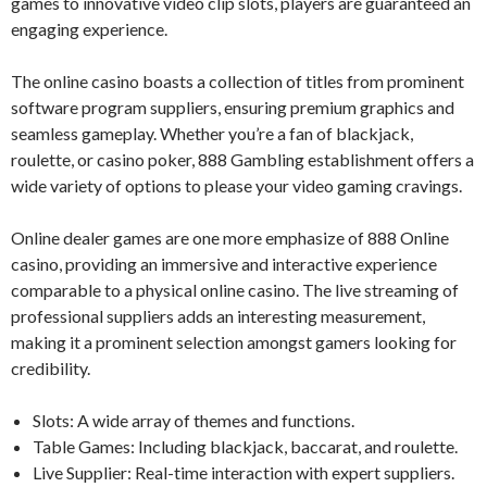
games to innovative video clip slots, players are guaranteed an
engaging experience.
The online casino boasts a collection of titles from prominent
software program suppliers, ensuring premium graphics and
seamless gameplay. Whether you’re a fan of blackjack,
roulette, or casino poker, 888 Gambling establishment offers a
wide variety of options to please your video gaming cravings.
Online dealer games are one more emphasize of 888 Online
casino, providing an immersive and interactive experience
comparable to a physical online casino. The live streaming of
professional suppliers adds an interesting measurement,
making it a prominent selection amongst gamers looking for
credibility.
Slots: A wide array of themes and functions.
Table Games: Including blackjack, baccarat, and roulette.
Live Supplier: Real-time interaction with expert suppliers.