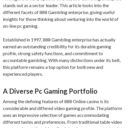
stands out as a sector leader. This article looks into the
different facets of 888 Gambling enterprise, giving useful
insights for those thinking about venturing into the world of
on-line pc gaming.
Established in 1997, 888 Gambling enterprise has actually
earned an outstanding credibility for its durable gaming
profile, strong safety functions, and commitment to
accountable gambling. With many distinctions under its belt,
this platform remains a top option for both new and
experienced players.
A Diverse Pc Gaming Portfolio
Among the defining features of 888 Online casino is its
considerable and differed video gaming profile. The platform
uses an impressive selection of games accommodating
different tastes and preferences. From traditional table video