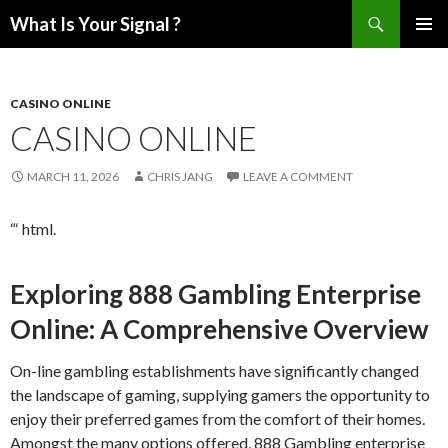
Search
What Is Your Signal ?
SKIP TO CONTENT
PRIMAR
MENU
CASINO ONLINE
CASINO ONLINE
MARCH 11, 2026
CHRIS JANG
LEAVE A COMMENT
“‘ html.
Exploring 888 Gambling Enterprise
Online: A Comprehensive Overview
On-line gambling establishments have significantly changed
the landscape of gaming, supplying gamers the opportunity to
enjoy their preferred games from the comfort of their homes.
Amongst the many options offered, 888 Gambling enterprise