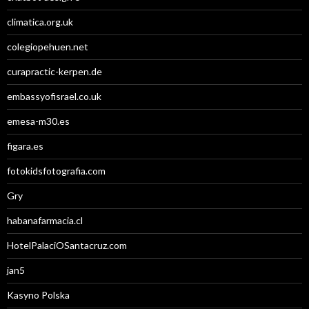
climatica.org.uk
colegiopehuen.net
curapractic-kerpen.de
embassyofisrael.co.uk
emesa-m30.es
figara.es
fotokidsfotografia.com
Gry
habanafarmacia.cl
HotelPalaciOSantacruz.com
jan5
Kasyno Polska