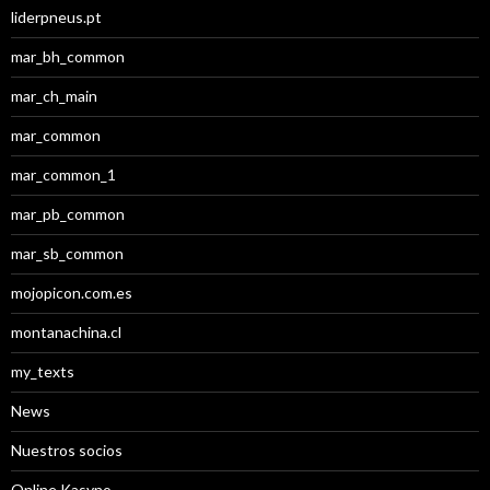
liderpneus.pt
mar_bh_common
mar_ch_main
mar_common
mar_common_1
mar_pb_common
mar_sb_common
mojopicon.com.es
montanachina.cl
my_texts
News
Nuestros socios
Online Kasyno