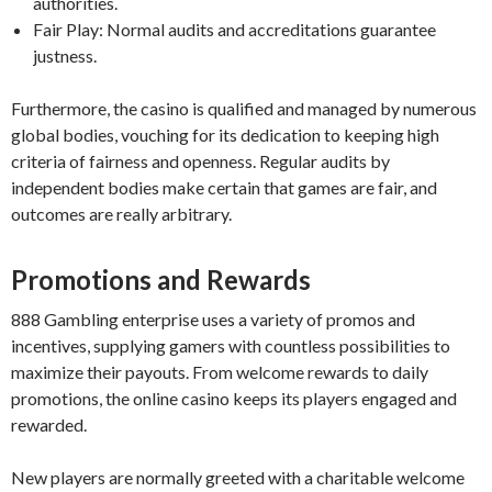
authorities.
Fair Play: Normal audits and accreditations guarantee
justness.
Furthermore, the casino is qualified and managed by numerous
global bodies, vouching for its dedication to keeping high
criteria of fairness and openness. Regular audits by
independent bodies make certain that games are fair, and
outcomes are really arbitrary.
Promotions and Rewards
888 Gambling enterprise uses a variety of promos and
incentives, supplying gamers with countless possibilities to
maximize their payouts. From welcome rewards to daily
promotions, the online casino keeps its players engaged and
rewarded.
New players are normally greeted with a charitable welcome