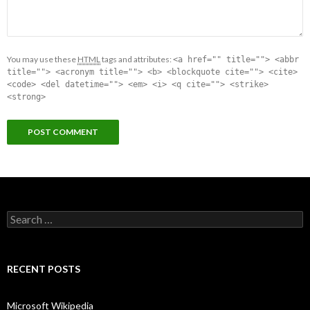
You may use these
HTML
tags and attributes:
<a href="" title=""> <abbr
title=""> <acronym title=""> <b> <blockquote cite=""> <cite>
<code> <del datetime=""> <em> <i> <q cite=""> <strike>
<strong>
Search for:
RECENT POSTS
Microsoft Wikipedia