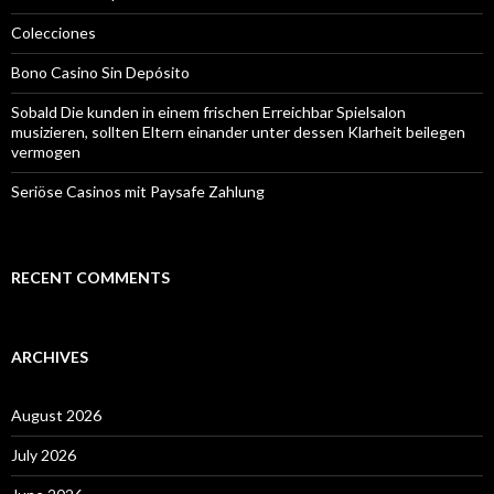
Colecciones
Bono Casino Sin Depósito
Sobald Die kunden in einem frischen Erreichbar Spielsalon
musizieren, sollten Eltern einander unter dessen Klarheit beilegen
vermogen
Seriöse Casinos mit Paysafe Zahlung
RECENT COMMENTS
ARCHIVES
August 2026
July 2026