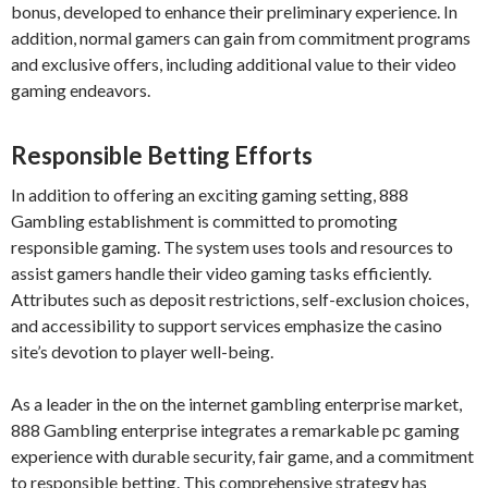
bonus, developed to enhance their preliminary experience. In
addition, normal gamers can gain from commitment programs
and exclusive offers, including additional value to their video
gaming endeavors.
Responsible Betting Efforts
In addition to offering an exciting gaming setting, 888
Gambling establishment is committed to promoting
responsible gaming. The system uses tools and resources to
assist gamers handle their video gaming tasks efficiently.
Attributes such as deposit restrictions, self-exclusion choices,
and accessibility to support services emphasize the casino
site’s devotion to player well-being.
As a leader in the on the internet gambling enterprise market,
888 Gambling enterprise integrates a remarkable pc gaming
experience with durable security, fair game, and a commitment
to responsible betting. This comprehensive strategy has