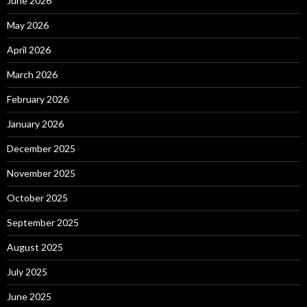
June 2026
May 2026
April 2026
March 2026
February 2026
January 2026
December 2025
November 2025
October 2025
September 2025
August 2025
July 2025
June 2025