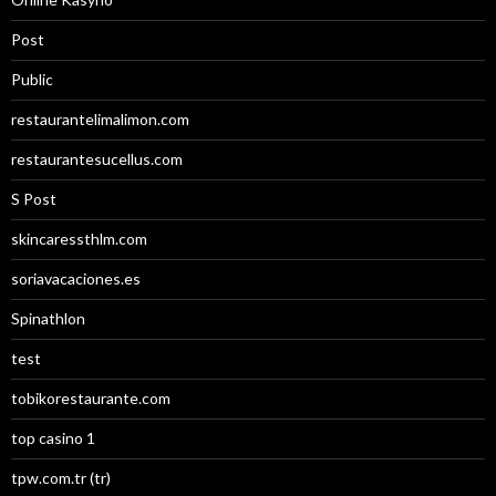
Post
Public
restaurantelimalimon.com
restaurantesucellus.com
S Post
skincaressthlm.com
soriavacaciones.es
Spinathlon
test
tobikorestaurante.com
top casino 1
tpw.com.tr (tr)