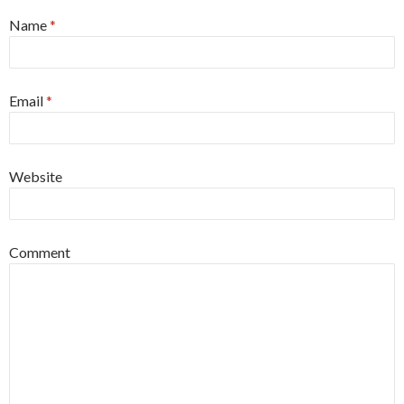
Name
*
Email
*
Website
Comment