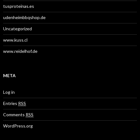
tusproteinas.es
udenheimbbqshop.de
Uncategorized
www.kuss.cl
www.reidelhof.de
META
Log in
Entries
RSS
Comments
RSS
WordPress.org