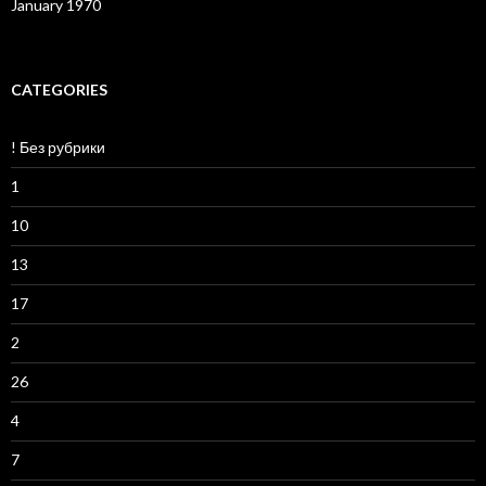
January 1970
CATEGORIES
! Без рубрики
1
10
13
17
2
26
4
7