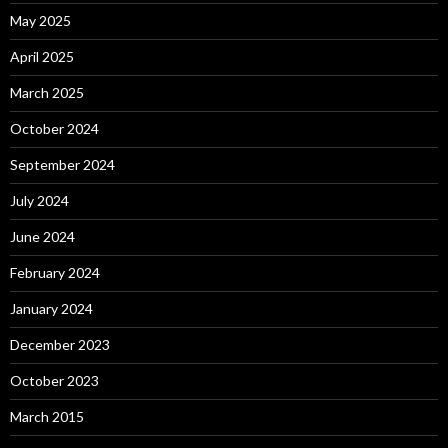
May 2025
April 2025
March 2025
October 2024
September 2024
July 2024
June 2024
February 2024
January 2024
December 2023
October 2023
March 2015