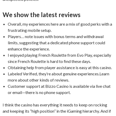
We show the latest reviews
Overall, my experiences here are a mix of good perks with a
frustrating mobile setup.
Players… note issues with bonus terms and withdrawal
limits, suggesting that a dedicated phone support could
enhance the experience.
I enjoyed playing French Roulette from Evo Play, especially
since French Roulette is hard to find these days.
Obtaining help from player assistance is easy at this casino.
Labeled Verified, they’re about genuine experiences.Learn
more about other kinds of reviews.
Customer support at Bizzo Casino is available via live chat
or email—there is no phone support.
I think the casino has everything it needs to keep on rocking
and keeping its “high position” in the iGaming hierarchy. And if