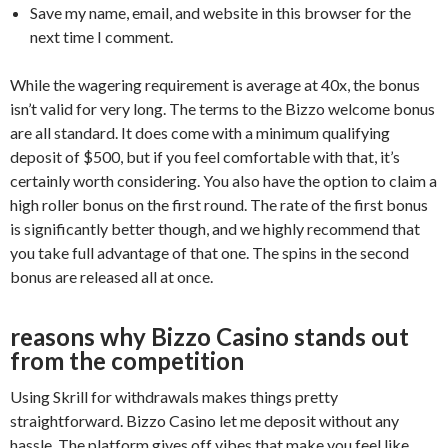
Save my name, email, and website in this browser for the
next time I comment.
While the wagering requirement is average at 40x, the bonus
isn’t valid for very long. The terms to the Bizzo welcome bonus
are all standard. It does come with a minimum qualifying
deposit of $500, but if you feel comfortable with that, it’s
certainly worth considering. You also have the option to claim a
high roller bonus on the first round. The rate of the first bonus
is significantly better though, and we highly recommend that
you take full advantage of that one. The spins in the second
bonus are released all at once.
reasons why Bizzo Casino stands out
from the competition
Using Skrill for withdrawals makes things pretty
straightforward. Bizzo Casino let me deposit without any
hassle. The platform gives off vibes that make you feel like