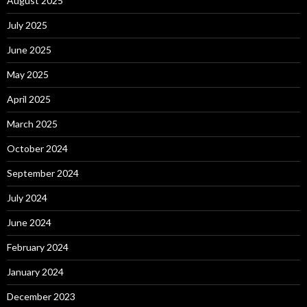
August 2025
July 2025
June 2025
May 2025
April 2025
March 2025
October 2024
September 2024
July 2024
June 2024
February 2024
January 2024
December 2023