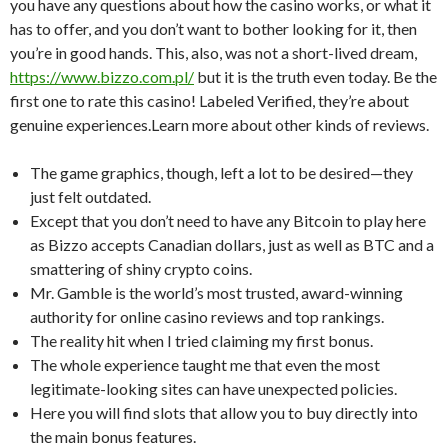
you have any questions about how the casino works, or what it
has to offer, and you don’t want to bother looking for it, then
you’re in good hands. This, also, was not a short-lived dream,
https://www.bizzo.com.pl/
but it is the truth even today. Be the
first one to rate this casino! Labeled Verified, they’re about
genuine experiences.Learn more about other kinds of reviews.
The game graphics, though, left a lot to be desired—they
just felt outdated.
Except that you don’t need to have any Bitcoin to play here
as Bizzo accepts Canadian dollars, just as well as BTC and a
smattering of shiny crypto coins.
Mr. Gamble is the world’s most trusted, award-winning
authority for online casino reviews and top rankings.
The reality hit when I tried claiming my first bonus.
The whole experience taught me that even the most
legitimate-looking sites can have unexpected policies.
Here you will find slots that allow you to buy directly into
the main bonus features.