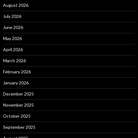
August 2026
July 2026
June 2026
May 2026
April 2026
March 2026
February 2026
January 2026
December 2025
November 2025
October 2025
September 2025