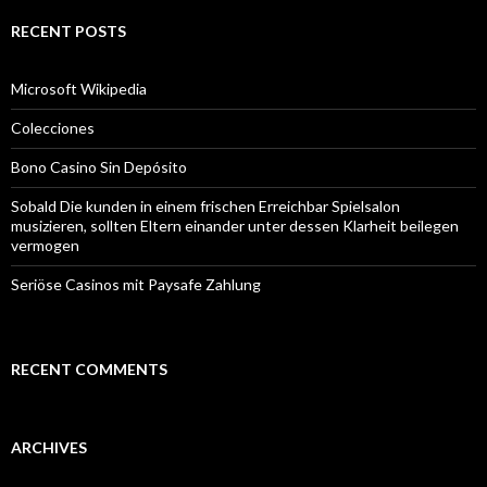
RECENT POSTS
Microsoft Wikipedia
Colecciones
Bono Casino Sin Depósito
Sobald Die kunden in einem frischen Erreichbar Spielsalon
musizieren, sollten Eltern einander unter dessen Klarheit beilegen
vermogen
Seriöse Casinos mit Paysafe Zahlung
RECENT COMMENTS
ARCHIVES