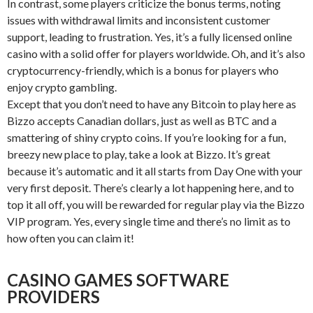
In contrast, some players criticize the bonus terms, noting
issues with withdrawal limits and inconsistent customer
support, leading to frustration. Yes, it’s a fully licensed online
casino with a solid offer for players worldwide. Oh, and it’s also
cryptocurrency-friendly, which is a bonus for players who
enjoy crypto gambling.
Except that you don’t need to have any Bitcoin to play here as
Bizzo accepts Canadian dollars, just as well as BTC and a
smattering of shiny crypto coins. If you’re looking for a fun,
breezy new place to play, take a look at Bizzo. It’s great
because it’s automatic and it all starts from Day One with your
very first deposit. There’s clearly a lot happening here, and to
top it all off, you will be rewarded for regular play via the Bizzo
VIP program. Yes, every single time and there’s no limit as to
how often you can claim it!
CASINO GAMES SOFTWARE
PROVIDERS