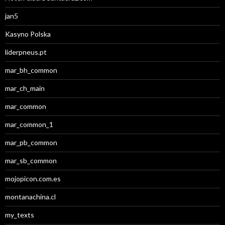
jan5
Kasyno Polska
liderpneus.pt
mar_bh_common
mar_ch_main
mar_common
mar_common_1
mar_pb_common
mar_sb_common
mojopicon.com.es
montanachina.cl
my_texts