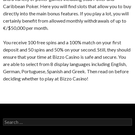
Caribbean Poker. Here you will find slots that allow you to buy
directly into the main bonus features. If you play a lot, you will
certainly benefit from allowed monthly withdrawals of up to
€/$50,000 per month.
You receive 100 free spins and a 100% match on your first
deposit and 50 spins and 50% on your second. Still, they should
ensure that your time at Bizzo Casino is safe and secure. You
are able to select from 8 display languages including English,
German, Portuguese, Spanish and Greek. Then read on before
deciding whether to play at Bizzo Casino!
Search for: