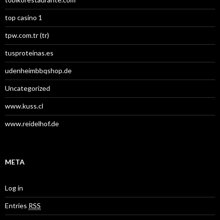
top casino 1
tpw.com.tr (tr)
tusproteinas.es
udenheimbbqshop.de
Uncategorized
www.kuss.cl
www.reidelhof.de
META
Log in
Entries
RSS