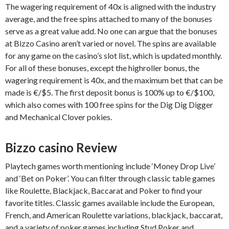
The wagering requirement of 40x is aligned with the industry
average, and the free spins attached to many of the bonuses
serve as a great value add. No one can argue that the bonuses
at Bizzo Casino aren’t varied or novel. The spins are available
for any game on the casino’s slot list, which is updated monthly.
For all of these bonuses, except the highroller bonus, the
wagering requirement is 40x, and the maximum bet that can be
made is €/$5. The first deposit bonus is 100% up to €/$100,
which also comes with 100 free spins for the Dig Dig Digger
and Mechanical Clover pokies.
Bizzo casino Review
Playtech games worth mentioning include ‘Money Drop Live’
and ‘Bet on Poker’. You can filter through classic table games
like Roulette, Blackjack, Baccarat and Poker to find your
favorite titles. Classic games available include the European,
French, and American Roulette variations, blackjack, baccarat,
and a variety of poker games including Stud Poker and