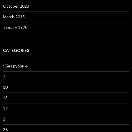
October 2023
March 2015
January 1970
CATEGORIES
! Без рубрики
1
10
13
17
2
26