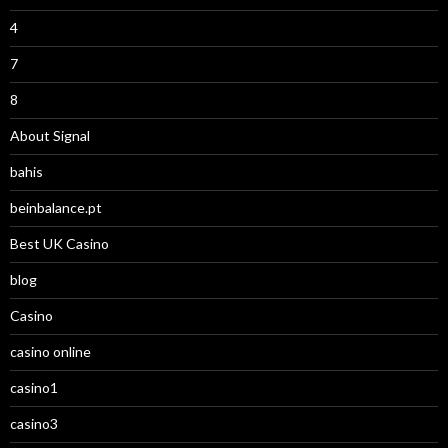
4
7
8
About Signal
bahis
beinbalance.pt
Best UK Casino
blog
Casino
casino online
casino1
casino3