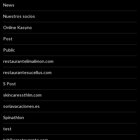
News
Nuestros socios
Online Kasyno
Post
Public
restaurantelimalimon.com
restaurantesucellus.com
S Post
skincaressthlm.com
soriavacaciones.es
Spinathlon
test
tobikorestaurante.com