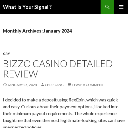
Search
What Is Your Signal ?
SKIP TO CONTENT
PRIMAR
MENU
Monthly Archives: January 2024
GRY
BIZZO CASINO DETAILED
REVIEW
JANUARY 25, 2024
CHRIS JANG
LEAVE A COMMENT
I decided to make a deposit using flexEpin, which was quick
and easy. Curious about their payment options, i looked into
their minimum payout requirements. The whole experience
taught me that even the most legitimate-looking sites can have
unexpected policies.