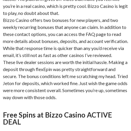
you’re in a real casino, which is pretty cool. Bizzo Casino is legit
to play, no doubt about that.
Bizzo Casino offers two bonuses for new players, and two
weekly recurring bonuses that anyone can claim. In addition to
these contact options, you can access the FAQ page to read
more details about bonuses, deposits, and account verification.
While that response time is quicker than any you’d receive via
email, it’s still not as fast as other casinos I’ve reviewed.
These live dealer sessions are worth the initial hassle. Making a
deposit through flexEpin was pretty straightforward and
secure. The bonus conditions left me scratching my head. Tried
Jeton for deposits, which worked fine. Just wish the game odds
were more consistent overall. Sometimes you’re up, sometimes
way down with those odds.
Free Spins at Bizzo Casino ACTIVE
DEAL