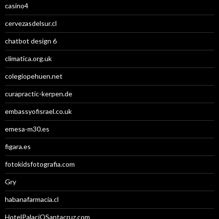
casino4
cervezasdelsur.cl
chatbot design 6
climatica.org.uk
colegiopehuen.net
curapractic-kerpen.de
embassyofisrael.co.uk
emesa-m30.es
figara.es
fotokidsfotografia.com
Gry
habanafarmacia.cl
HotelPalaciOSantacruz.com