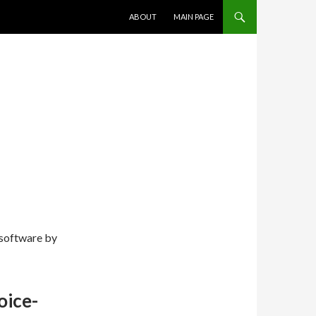
SKIP TO CONTENT
ABOUT
MAIN PAGE
 software by
oice-