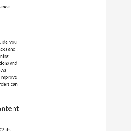
ience
uide, you
nces and
rning
tions and
lows
y improve
rders can
ontent
2, its