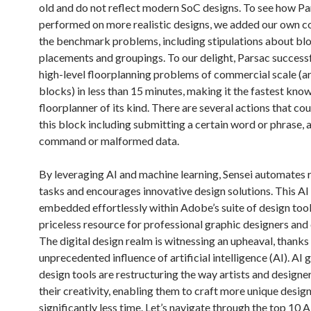
old and do not reflect modern SoC designs. To see how Pa
performed on more realistic designs, we added our own co
the benchmark problems, including stipulations about bl
placements and groupings. To our delight, Parsac successf
high-level floorplanning problems of commercial scale (
blocks) in less than 15 minutes, making it the fastest kno
floorplanner of its kind. There are several actions that cou
this block including submitting a certain word or phrase, 
command or malformed data.
By leveraging AI and machine learning, Sensei automates 
tasks and encourages innovative design solutions. This AI 
embedded effortlessly within Adobe’s suite of design tools
priceless resource for professional graphic designers and 
The digital design realm is witnessing an upheaval, thanks
unprecedented influence of artificial intelligence (AI). AI 
design tools are restructuring the way artists and designe
their creativity, enabling them to craft more unique design
significantly less time. Let’s navigate through the top 10 