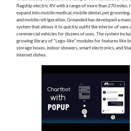
flagship electric RV with a range of more than 270 miles. I
expand into mobile medical, mobile dental, pet grooming, 
and mobile refrigeration. Grounded has developed a man
system that allows it to quickly outfit the interior of vans
commercial vehicles for dozens of uses. The system inclu
growing library of “Lego-like” modules for features like b
storage boxes, indoor showers, smart electronics, and Sta
internet dishes.