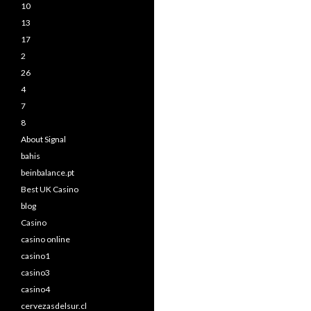
10
13
17
2
26
4
7
8
About Signal
bahis
beinbalance.pt
Best UK Casino
blog
Casino
casino online
casino1
casino3
casino4
cervezasdelsur.cl