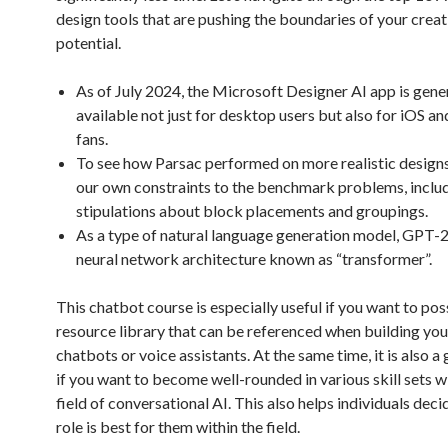
design tools that are pushing the boundaries of your creat
potential.
As of July 2024, the Microsoft Designer AI app is gene
available not just for desktop users but also for iOS a
fans.
To see how Parsac performed on more realistic design
our own constraints to the benchmark problems, inclu
stipulations about block placements and groupings.
As a type of natural language generation model, GPT-
neural network architecture known as “transformer”.
This chatbot course is especially useful if you want to pos
resource library that can be referenced when building yo
chatbots or voice assistants. At the same time, it is also a
if you want to become well-rounded in various skill sets w
field of conversational AI. This also helps individuals dec
role is best for them within the field.