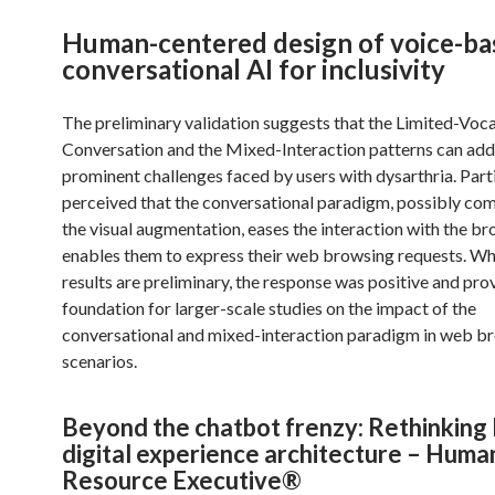
Human-centered design of voice-ba
conversational AI for inclusivity
The preliminary validation suggests that the Limited-Voc
Conversation and the Mixed-Interaction patterns can add
prominent challenges faced by users with dysarthria. Part
perceived that the conversational paradigm, possibly co
the visual augmentation, eases the interaction with the b
enables them to express their web browsing requests. Wh
results are preliminary, the response was positive and pro
foundation for larger-scale studies on the impact of the
conversational and mixed-interaction paradigm in web b
scenarios.
Beyond the chatbot frenzy: Rethinking
digital experience architecture – Huma
Resource Executive®