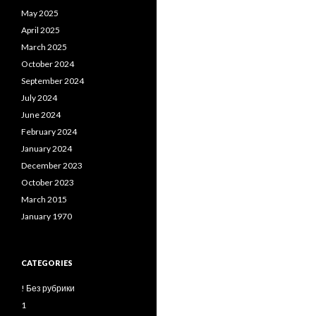
May 2025
April 2025
March 2025
October 2024
September 2024
July 2024
June 2024
February 2024
January 2024
December 2023
October 2023
March 2015
January 1970
CATEGORIES
! Без рубрики
1