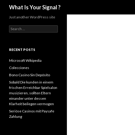
Search
What Is Your Signal ?
Just another WordPress site
Search for:
RECENT POSTS
Microsoft Wikipedia
Colecciones
Bono Casino Sin Depósito
Sobald Die kunden in einem
frischen Erreichbar Spielsalon
musizieren, sollten Eltern
einander unter dessen
Klarheit beilegen vermogen
Seriöse Casinos mit Paysafe
Zahlung