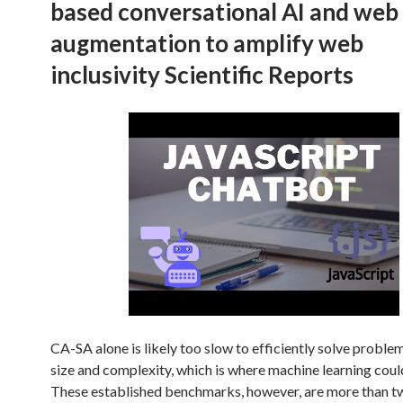
based conversational AI and web
augmentation to amplify web
inclusivity Scientific Reports
CA-SA alone is likely too slow to efficiently solve problem
size and complexity, which is where machine learning coul
These established benchmarks, however, are more than 