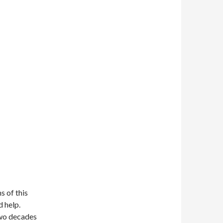
s of this
d help.
two decades