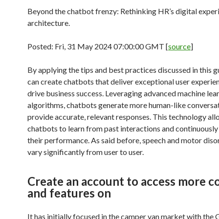
Beyond the chatbot frenzy: Rethinking HR’s digital exper
architecture.
Posted: Fri, 31 May 2024 07:00:00 GMT [
source
]
By applying the tips and best practices discussed in this g
can create chatbots that deliver exceptional user experie
drive business success. Leveraging advanced machine lea
algorithms, chatbots generate more human-like conversa
provide accurate, relevant responses. This technology al
chatbots to learn from past interactions and continuousl
their performance. As said before, speech and motor diso
vary significantly from user to user.
Create an account to access more c
and features on
It has initially focused in the camper van market with the G